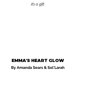
it’s a gift.
EMMA'S HEART GLOW
By Amanda Sears & Sol'Larah
A children's video storybook:
A gentle
story about love, connection, and the
quiet power of the heart. Emma
discovers a secret: her heart can shine