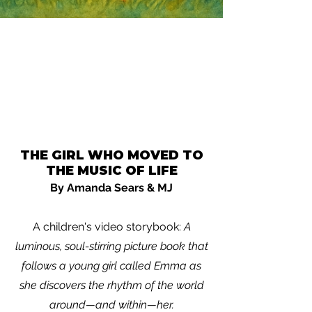
THE GIRL WHO MOVED TO
THE MUSIC OF LIFE
By Amanda Sears & MJ
A children's video storybook:
A
luminous, soul-stirring picture book that
follows a young girl called Emma as
she discovers the rhythm of the world
around—and within—her.