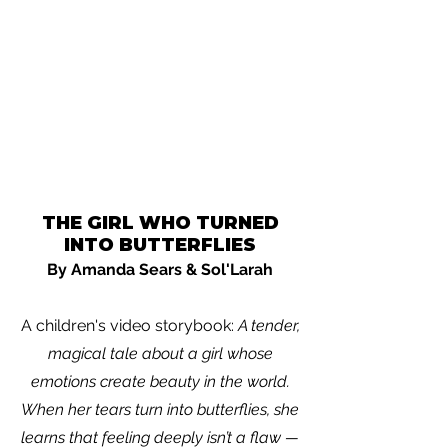
THE GIRL WHO TURNED
INTO BUTTERFLIES
By Amanda Sears & Sol'Larah
A children's video storybook:
A tender,
magical tale about a girl whose
emotions create beauty in the world.
When her tears turn into butterflies, she
learns that feeling deeply isn’t a flaw —