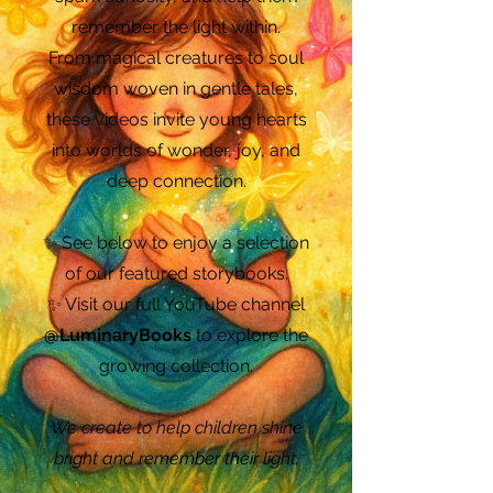
remember the light within.
From magical creatures to soul
wisdom woven in gentle tales,
these videos invite young hearts
into worlds of wonder, joy, and
deep connection.
✨ See below to enjoy a selection
of our featured storybooks.
✨ Visit our full YouTube channel
@LuminaryBooks
to explore the
growing collection.
We create to help children shine
bright and remember their light.