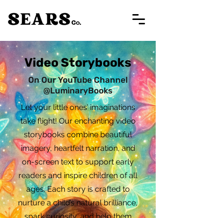
Video Storybooks
On Our YouTube Channel
@LuminaryBooks
Let your little ones’ imaginations
take flight! Our enchanting video
storybooks combine beautiful
imagery, heartfelt narration, and
on-screen text to support early
readers and inspire children of all
ages. Each story is crafted to
nurture a child’s natural brilliance,
spark curiosity, and help them