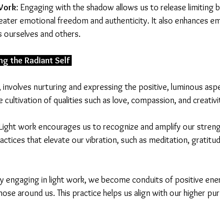
ork
: Engaging with the shadow allows us to release limiting b
reater emotional freedom and authenticity. It also enhances e
 ourselves and others.
ng the Radiant Self 
, involves nurturing and expressing the positive, luminous asp
e cultivation of qualities such as love, compassion, and creativi
 Light work encourages us to recognize and amplify our streng
ractices that elevate our vibration, such as meditation, gratitud
By engaging in light work, we become conduits of positive ene
those around us. This practice helps us align with our higher pu