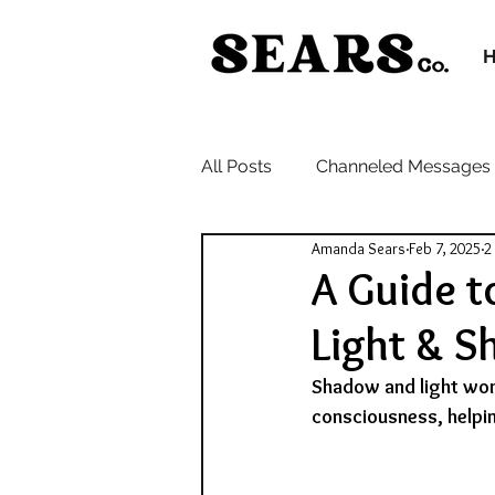
All Posts
Channeled Messages
Amanda Sears
Feb 7, 2025
2
A Guide t
Light & 
Shadow and light work
consciousness, helpi