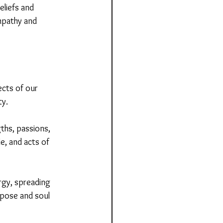
eliefs and 
mpathy and 
ects of our 
ty.
ths, passions, 
e, and acts of 
rgy, spreading 
rpose and soul 