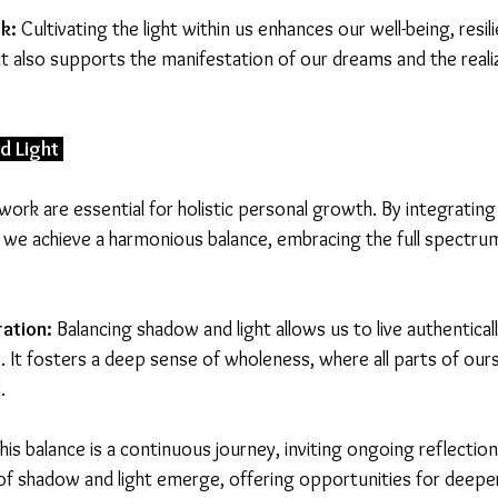
k:
 Cultivating the light within us enhances our well-being, resil
It also supports the manifestation of our dreams and the reali
d Light 
work are essential for holistic personal growth. By integratin
t, we achieve a harmonious balance, embracing the full spectru
ation:
 Balancing shadow and light allows us to live authentical
 It fosters a deep sense of wholeness, where all parts of ours
.
This balance is a continuous journey, inviting ongoing reflectio
of shadow and light emerge, offering opportunities for deeper