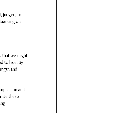
 judged, or 
luencing our 
s that we might 
d to hide. By 
ength and 
ompassion and 
grate these 
ing.