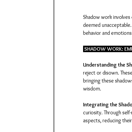
Shadow work involves e
deemed unacceptable. T
behavior and emotions
 SHADOW WORK: EMB
Understanding the S
reject or disown. These
bringing these shadow
wisdom.
Integrating
the
Shad
curiosity. Through self
aspects, reducing thei