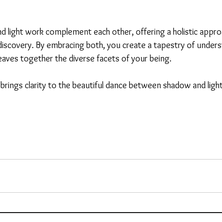
 light work complement each other, offering a holistic appro
iscovery. By embracing both, you create a tapestry of unders
es together the diverse facets of your being.
 brings clarity to the beautiful dance between shadow and light