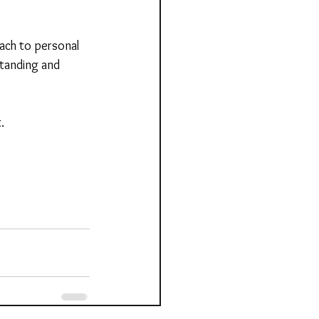
ach to personal 
tanding and 
.