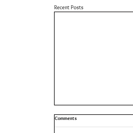
Recent Posts
Comments