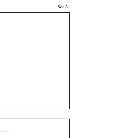
See All