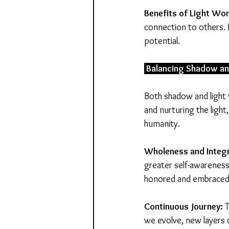
Benefits of Light Wor
connection to others. 
potential.
 Balancing Shadow an
Both shadow and light 
and nurturing the ligh
humanity.
Wholeness and Integr
greater self-awareness.
honored and embraced
Continuous Journey:
 
we evolve, new layers 