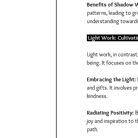
Benefits
of
Shadow
W
patterns, leading to g
understanding towards
 Light Work: Cultivati
Light work, in contrast
being. It focuses on th
Embracing the Light:
and gifts. It involves p
kindness.
Radiating Positivity:
 
joy and inspiration to 
path.