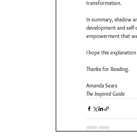
transformation.
In summary, shadow and
development and self-d
empowerment that weav
I hope this explanation
Thanks for Reading.
Amanda Sears
The Inspired Guide