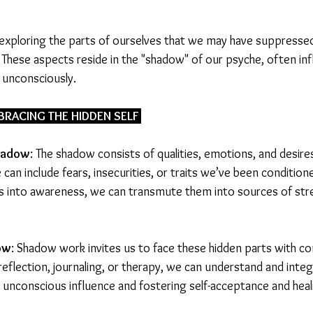
xploring the parts of ourselves that we may have suppressed,
hese aspects reside in the "shadow" of our psyche, often inf
 unconsciously.
RACING THE HIDDEN SELF 
hadow
: The shadow consists of qualities, emotions, and desire
 can include fears, insecurities, or traits we’ve been conditione
s into awareness, we can transmute them into sources of str
ow
: Shadow work invites us to face these hidden parts with c
-reflection, journaling, or therapy, we can understand and inte
r unconscious influence and fostering self-acceptance and heal