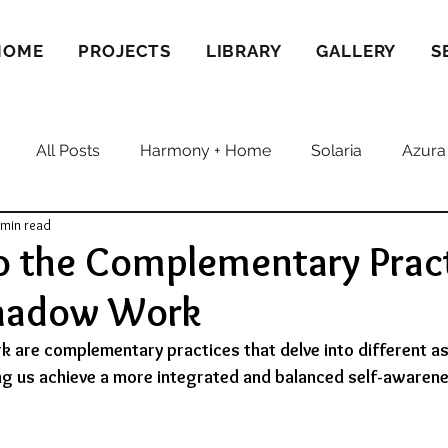
HOME
PROJECTS
LIBRARY
GALLERY
S
All Posts
Harmony + Home
Solaria
Azura
 min read
o the Complementary Pract
Shadow Work
 are complementary practices that delve into different as
ng us achieve a more integrated and balanced self-awarene