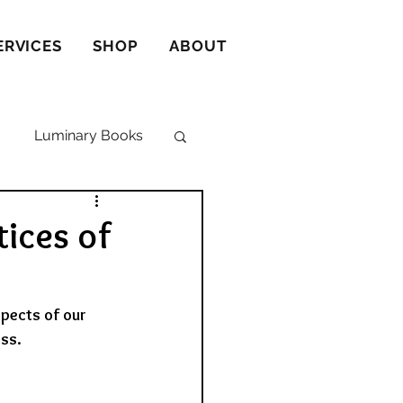
ERVICES
SHOP
ABOUT
Luminary Books
ices of
pects of our 
ss. 