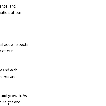
ience, and 
zation of our 
g shadow aspects 
m of our 
ly and with 
elves are 
n and growth. As 
 insight and 