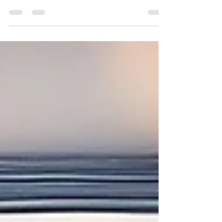
Discover the joy of downsizing! Embrace
simplicity with mindful decluttering, intentional
design, and rituals for a fulfilling life.