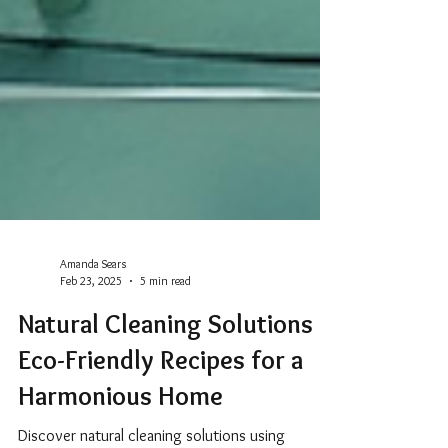
Amanda Sears
Feb 23, 2025
5 min read
Natural Cleaning Solutions +
Eco-Friendly Recipes for a
Harmonious Home