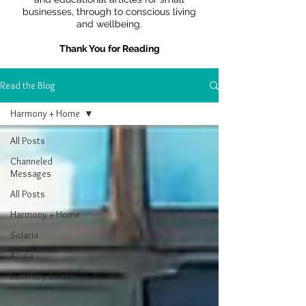
businesses, through to conscious living
and wellbeing.
Thank You for Reading
Read the Blog
Harmony + Home
All Posts
Channeled
Messages
All Posts
Harmony + Home
Solaria
Azura
Luminary Books