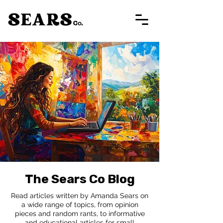
The Sears Co Blog
Read articles written by Amanda Sears on
a wide range of topics, from opinion
pieces and random rants, to informative
and educational articles for small