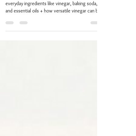
Discover natural cleaning solutions using
everyday ingredients like vinegar, baking soda,
and essential oils + how versatile vinegar can be!