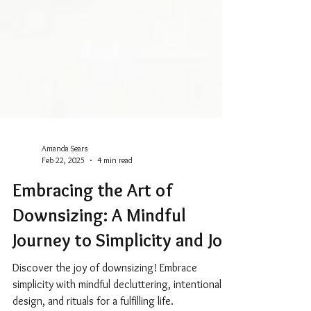
Amanda Sears
Feb 22, 2025
4 min read
Embracing the Art of
Downsizing: A Mindful
Journey to Simplicity and Joy