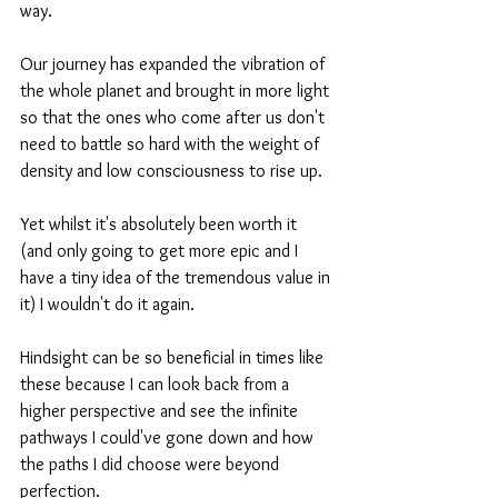
way. 
Our journey has expanded the vibration of 
the whole planet and brought in more light 
so that the ones who come after us don't 
need to battle so hard with the weight of 
density and low consciousness to rise up.
Yet whilst it's absolutely been worth it 
(and only going to get more epic and I 
have a tiny idea of the tremendous value in 
it) I wouldn't do it again.
Hindsight can be so beneficial in times like 
these because I can look back from a 
higher perspective and see the infinite 
pathways I could've gone down and how 
the paths I did choose were beyond 
perfection. 