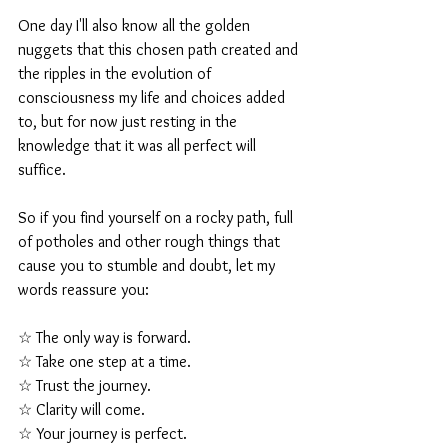
One day I'll also know all the golden 
nuggets that this chosen path created and 
the ripples in the evolution of 
consciousness my life and choices added 
to, but for now just resting in the 
knowledge that it was all perfect will 
suffice.
So if you find yourself on a rocky path, full 
of potholes and other rough things that 
cause you to stumble and doubt, let my 
words reassure you:
☆ The only way is forward.
☆ Take one step at a time.
☆ Trust the journey.
☆ Clarity will come.
☆ Your journey is perfect.