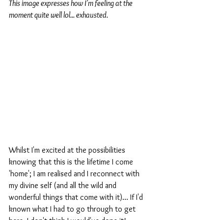
This image expresses how I'm feeling at the 
moment quite well lol... exhausted.
Whilst I'm excited at the possibilities 
knowing that this is the lifetime I come 
'home'; I am realised and I reconnect with 
my divine self (and all the wild and 
wonderful things that come with it)… If I'd 
known what I had to go through to get 