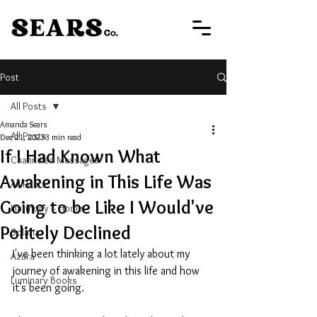
Post
All Posts
Amanda Sears
All Posts
Dec 21, 2023
3 min read
If I Had Known What
Channeled Messages
Awakening in This Life Was
All Posts
Going to be Like I Would've
Harmony + Home
Politely Declined
Solaria
I've been thinking a lot lately about my 
Azura
journey of awakening in this life and how 
Luminary Books
it's been going.