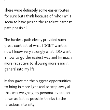
There were definitely some easier routes 
for sure but I think because of 'who I am' I 
seem to have picked the absolute hardest 
path possible! 
The hardest path clearly provided such 
great contrast of what I DON'T want so 
now I know very strongly what I DO want 
+ how to go the easiest way and I'm much 
more receptive to allowing more ease in 
general into my life. 
It also gave me the biggest opportunities 
to bring in more light and to strip away all 
that was weighing my personal evolution 
down as fast as possible thanks to the 
ferocious intensity.