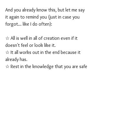
And you already know this, but let me say 
it again to remind you (just in case you 
forgot… like I do often):
☆ All is well in all of creation even if it 
doesn't feel or look like it.
☆ It all works out in the end because it 
already has.
☆ Rest in the knowledge that you are safe 
and supported always and in all ways.
It's going to get really fun from here!
It can and will all change in the blink of an 
eye!
Thanks for being here on this journey with 
me.