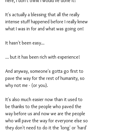
here, I don't think I would've done it! 
It's actually a blessing that all the really 
intense stuff happened before I really knew 
what I was in for and what was going on!
It hasn't been easy... 
… but it has been rich with experience!
And anyway, someone's gotta go first to 
pave the way for the rest of humanity, so 
why not me - (or you).
It's also much easier now than it used to 
be thanks to the people who paved the 
way before us and now we are the people 
who will pave the way for everyone else so 
they don't need to do it the 'long' or 'hard' 