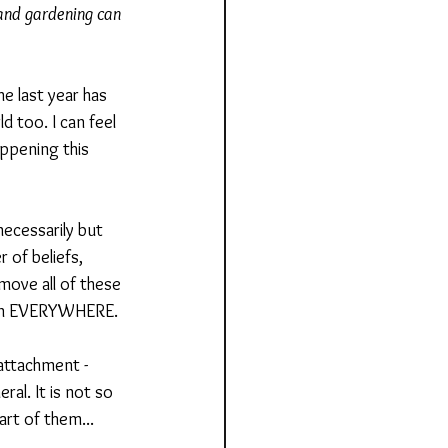
 and gardening can 
e last year has 
d too. I can feel 
ppening this 
necessarily but 
 of beliefs, 
ove all of these 
ht in EVERYWHERE.
attachment - 
ral. It is not so 
art of them... 