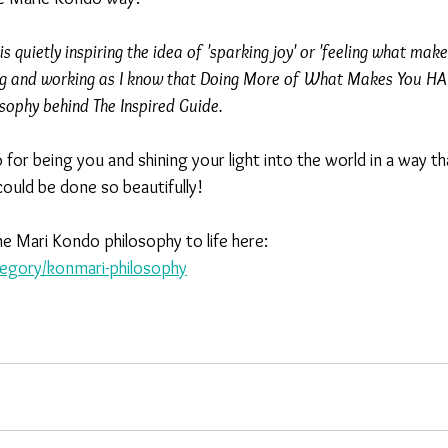
s quietly inspiring the idea of 'sparking joy' or 'feeling what mak
ng and working as I know that Doing More of What Makes You HAP
osophy behind The Inspired Guide.
for being you and shining your light into the world in a way t
ould be done so beautifully!
e Mari Kondo philosophy to life here:
gory/konmari-philosophy