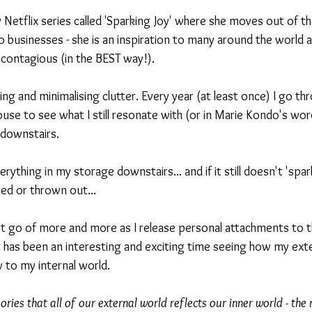
Netflix series called 'Sparking Joy' where she moves out of th
 businesses - she is an inspiration to many around the world a
s contagious (in the BEST way!).
ning and minimalising clutter. Every year (at least once) I go t
use to see what I still resonate with (or in Marie Kondo's word
downstairs. 
rything in my storage downstairs... and if it still doesn't 'spar
ed or thrown out... 
 let go of more and more as I release personal attachments to t
it has been an interesting and exciting time seeing how my exte
y to my internal world. 
eories that all of our external world reflects our inner world - th