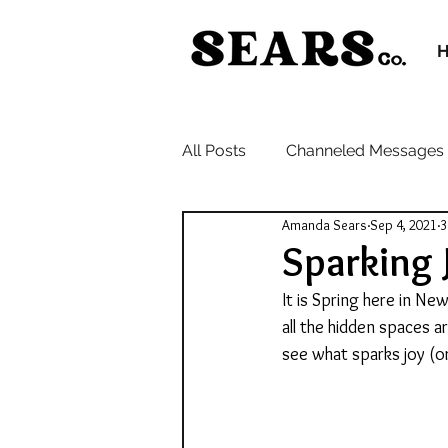
All Posts
Channeled Messages
Amanda Sears
Sep 4, 2021
3
Sparking 
It is Spring here in N
all the hidden spaces 
see what sparks joy (o