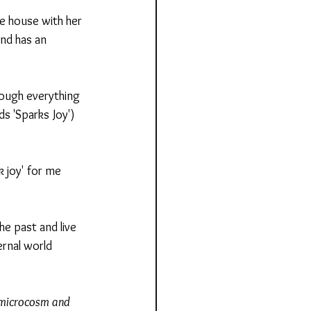
e house with her 
nd has an 
hrough everything 
s 'Sparks Joy') 
k joy' for me 
he past and live 
rnal world 
e microcosm and 