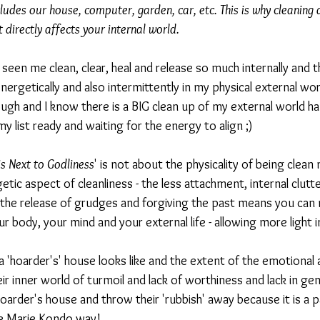
ludes our house, computer, garden, car, etc. This is why cleaning
 directly affects your internal world.
seen me clean, clear, heal and release so much internally and th
nergetically and also intermittently in my physical external worl
ugh and I know there is a BIG clean up of my external world ha
 list ready and waiting for the energy to align ;) 
is Next to Godliness
' is not about the physicality of being clean 
etic aspect of cleanliness - the less attachment, internal clutter
the release of grudges and forgiving the past means you can m
ur body, your mind and your external life - allowing more lig
 'hoarder's' house looks like and the extent of the emotional 
ir inner world of turmoil and lack of worthiness and lack in gene
hoarder's house and throw their 'rubbish' away because it is a p
e Marie Kondo way!