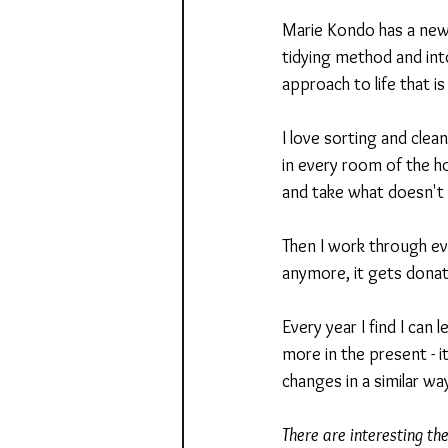
Marie Kondo has a new 
tidying method and into
approach to life that i
I love sorting and clea
in every room of the ho
and take what doesn't 
Then I work through eve
anymore, it gets donat
Every year I find I can
more in the present - 
changes in a similar wa
There are interesting th