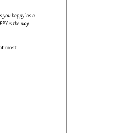
es you happy' as a 
PY is the way 
hat most 