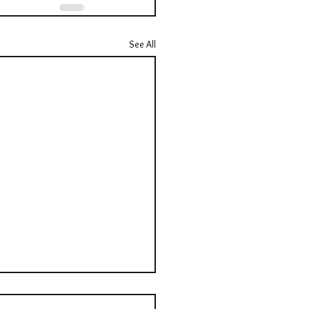
See All