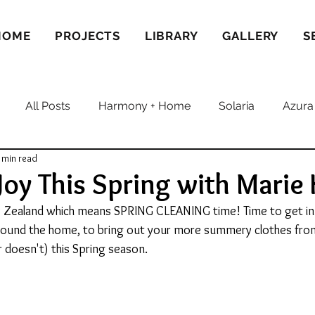
HOME
PROJECTS
LIBRARY
GALLERY
S
All Posts
Harmony + Home
Solaria
Azura
 min read
Joy This Spring with Marie
ew Zealand which means SPRING CLEANING time! Time to get in 
around the home, to bring out your more summery clothes fro
r doesn't) this Spring season.