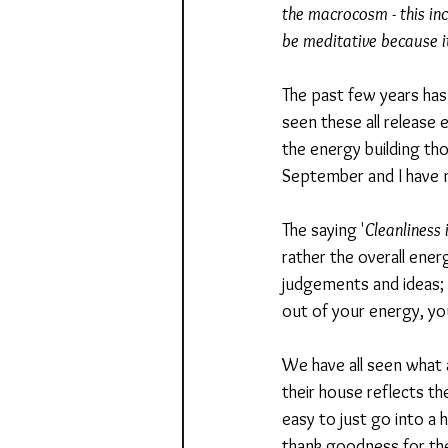
the macrocosm - this inc
be meditative because it
The past few years has 
seen these all release e
the energy building tho
September and I have my
The saying '
Cleanliness 
rather the overall energ
judgements and ideas; 
out of your energy, yo
We have all seen what a
their house reflects the
easy to just go into a 
thank goodness for th