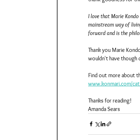
I love that Marie Kondo i
mainstream way of livi
forward and is the phil
Thank you Marie Kondo 
wouldn't have though c
Find out more about th
www.konmari.com/cate
Thanks for reading!
Amanda Sears