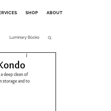
ERVICES
SHOP
ABOUT
Luminary Books
 Kondo
a deep clean of 
m storage and to 