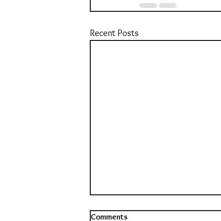
Recent Posts
Comments