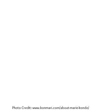
Photo Credit: www.konmari.com/about-marie-kondo/