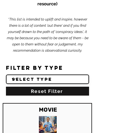
resource)
*This list is intended to uplift and inspire, however
there is a lot of content 'out there' and if you find
yourself drawn to the path of 'conspiracy ideas', it
may be because you need to be aware of them - be
open to them without fear or judgement, my
recommendation is observational curiosity.
Filter by Type
Reset Filter
MOVIE