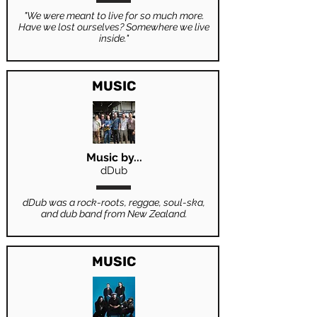
"We were meant to live for so much more.
Have we lost ourselves? Somewhere we live
inside."
MUSIC
Music by...
dDub
dDub was a rock-roots, reggae, soul-ska,
and dub band from New Zealand.
MUSIC