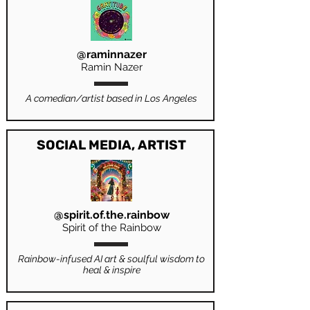
@raminnazer
Ramin Nazer
A comedian/artist based in Los Angeles
SOCIAL MEDIA, ARTIST
@spirit.of.the.rainbow
Spirit of the Rainbow
Rainbow-infused AI art & soulful wisdom to
heal & inspire