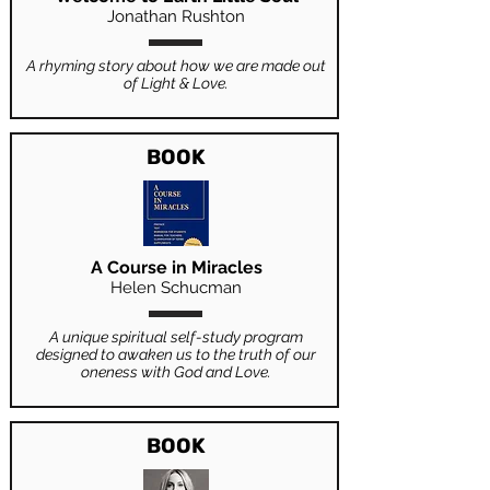
Jonathan Rushton
A rhyming story about how we are made out
of Light & Love.
BOOK
A Course in Miracles
Helen Schucman
A unique spiritual self-study program
designed to awaken us to the truth of our
oneness with God and Love.
BOOK