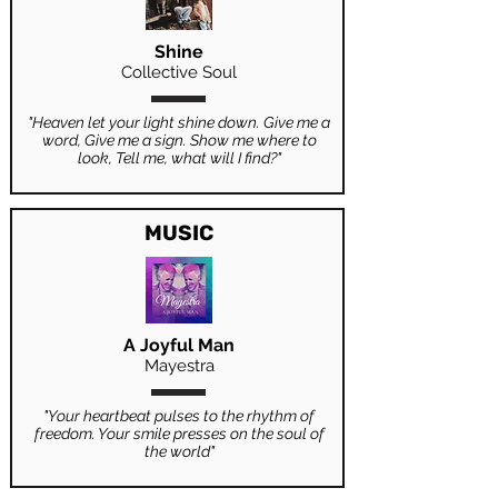
Shine
Collective Soul
"Heaven let your light shine down. Give me a
word, Give me a sign. Show me where to
look, Tell me, what will I find?"
MUSIC
A Joyful Man
Mayestra
"Your heartbeat pulses to the rhythm of
freedom. Your smile presses on the soul of
the world"