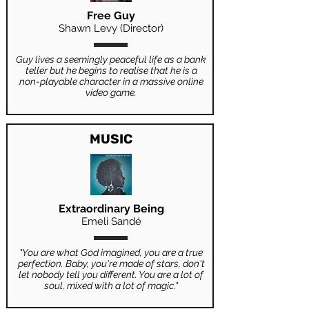
Free Guy
Shawn Levy (Director)
Guy lives a seemingly peaceful life as a bank
teller but he begins to realise that he is a
non-playable character in a massive online
video game.
MUSIC
Extraordinary Being
Emeli Sandé
"You are what God imagined, you are a true
perfection. Baby, you're made of stars, don't
let nobody tell you different. You are a lot of
soul, mixed with a lot of magic."