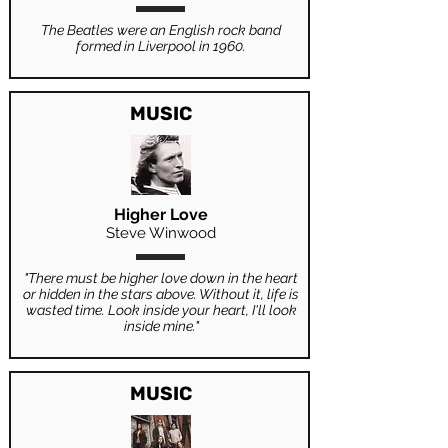
The Beatles were an English rock band
formed in Liverpool in 1960.
MUSIC
Higher Love
Steve Winwood
"There must be higher love down in the heart
or hidden in the stars above. Without it, life is
wasted time. Look inside your heart, I'll look
inside mine."
MUSIC