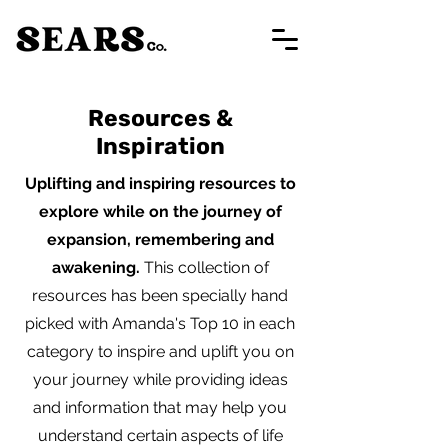
Resources &
Inspiration
Uplifting and inspiring resources to
explore while on the journey of
expansion, remembering and
awakening.
This collection of
resources has been specially hand
picked with Amanda's Top 10 in each
category to inspire and uplift you on
your journey while providing ideas
and information that may help you
understand certain aspects of life