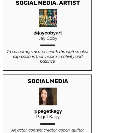
SOCIAL MEDIA, ARTIST
@jaycobyart
Jay Coby
To encourage mental health through creative
expressions that inspire creativity and
balance.
SOCIAL MEDIA
@pagetkagy
Paget Kagy
An actor, content creator, coach, author,