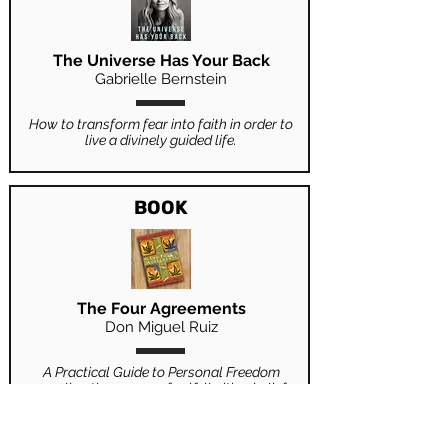
The Universe Has Your Back
Gabrielle Bernstein
How to transform fear into faith in order to
live a divinely guided life.
BOOK
The Four Agreements
Don Miguel Ruiz
A Practical Guide to Personal Freedom
revealing the source of self-limiting beliefs
that rob us of joy and create needless
suffering.