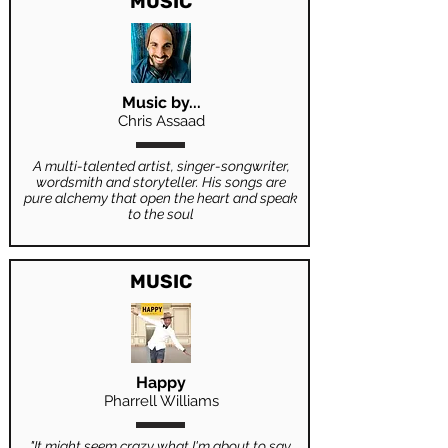
MUSIC
Music by...
Chris Assaad
A multi-talented artist, singer-songwriter,
wordsmith and storyteller. His songs are
pure alchemy that open the heart and speak
to the soul
MUSIC
Happy
Pharrell Williams
"It might seem crazy what I'm about to say.