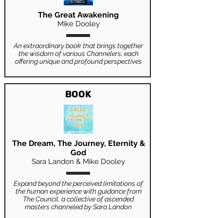
The Great Awakening
Mike Dooley
An extraordinary book that brings together
the wisdom of various Channelers, each
offering unique and profound perspectives
BOOK
The Dream, The Journey, Eternity &
God
Sara Landon & Mike Dooley
Expand beyond the perceived limitations of
the human experience with guidance from
The Council, a collective of ascended
masters channeled by Sara Landon