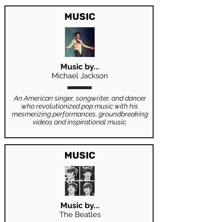
MUSIC
Music by...
Michael Jackson
An American singer, songwriter, and dancer
who revolutionized pop music with his
mesmerizing performances, groundbreaking
videos and inspirational music.
MUSIC
Music by...
The Beatles