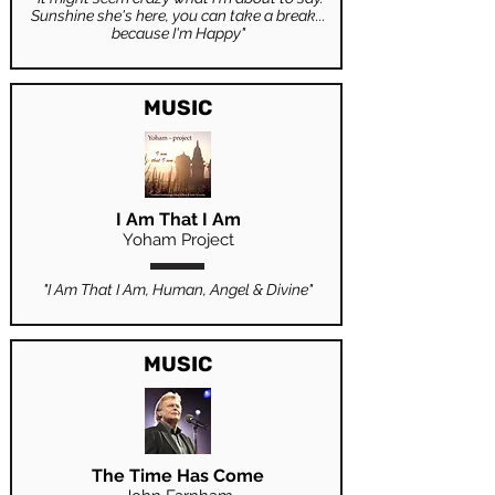
Sunshine she's here, you can take a break...
because I'm Happy"
MUSIC
I Am That I Am
Yoham Project
"I Am That I Am, Human, Angel & Divine"
MUSIC
The Time Has Come