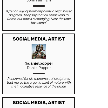
John Farnham
"After an age of harmony came a reign based
on greed. They say that all roads lead to
Rome, but now it's changing. Now the time
has come"
SOCIAL MEDIA, ARTIST
@danielpopper
Daniel Popper
Renowned for his monumental sculptures
that merge the organic spirit of nature with
the imaginative essence of the divine.
SOCIAL MEDIA, ARTIST