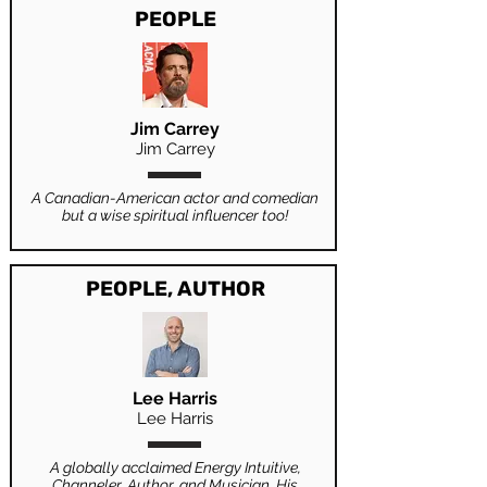
PEOPLE
Jim Carrey
Jim Carrey
A Canadian-American actor and comedian
but a wise spiritual influencer too!
PEOPLE, AUTHOR
Lee Harris
Lee Harris
A globally acclaimed Energy Intuitive,
Channeler, Author, and Musician. His