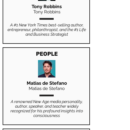
Tony Robbins
Tony Robbins
A #1 New York Times best-selling author,
entrepreneur, philanthropist, and the #1 Life
and Business Strategist
PEOPLE
Matias de Stefano
Matias de Stefano
A renowned New Age media personality,
author, speaker, and teacher widely
recognized for his profound insights into
consciousness