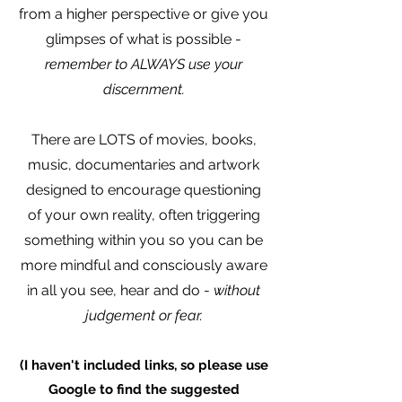
from a higher perspective or give you
glimpses of what is possible -
remember to ALWAYS use your
discernment.
There are LOTS of movies, books,
music, documentaries and artwork
designed
to encourage questioning
of your own reality, often triggering
something within you so you can be
more mindful and consciously aware
in all you see, hear and do -
without
judgement or fear.
(I haven't included links, so please use
Google to find the suggested