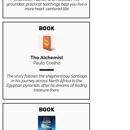
grounded, practical teachings help you live a
more heart-centered life!
BOOK
The Alchemist
Paulo Coelho
The story follows the shepherd boy Santiago
in his journey across North Africa to the
Egyptian pyramids after he dreams of finding
treasure there.
BOOK