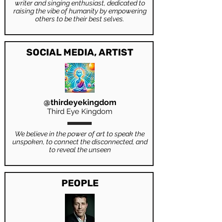
writer and singing enthusiast, dedicated to
raising the vibe of humanity by empowering
others to be their best selves.
SOCIAL MEDIA, ARTIST
@thirdeyekingdom
Third Eye Kingdom
We believe in the power of art to speak the
unspoken, to connect the disconnected, and
to reveal the unseen
PEOPLE