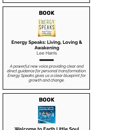
BOOK
Energy Speaks: Living, Loving &
Awakening
Lee Harris
A powerful new voice providing clear and
direct guidance for personal transformation.
Energy Speaks gives us a clear blueprint for
growth and change.
BOOK
Welcome to Earth Little Soul