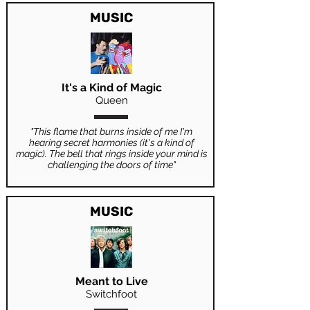
MUSIC
It's a Kind of Magic
Queen
"This flame that burns inside of me I'm
hearing secret harmonies (it's a kind of
magic). The bell that rings inside your mind is
challenging the doors of time"
MUSIC
Meant to Live
Switchfoot