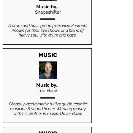
Music by...
Shapeshifter
A drum and bass group from New Zealand,
known for their live shows and blend of
heavy soul with drum and bass.
MUSIC
Music by...
Lee Harris
Globally-acclaimed intuitive guide, cosmic
musician & sound healer. Working mostly
with his brother in music, Davor Bozic