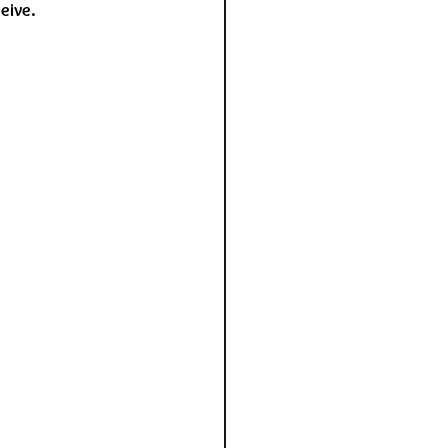
eive.