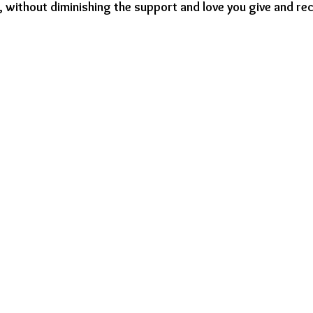
y, without diminishing the support and love you give and rec