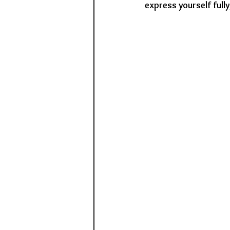
express yourself full