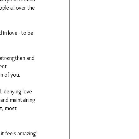
ple all over the 
in love - to be 
 strengthen and 
ent 
n of you.
, denying love 
 and maintaining 
t, most 
it feels amazing!