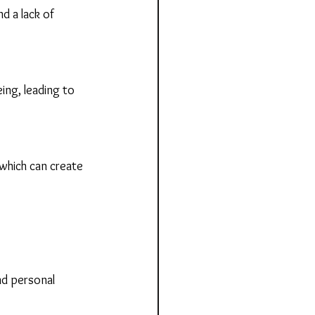
d a lack of 
ing, leading to 
which can create 
nd personal 