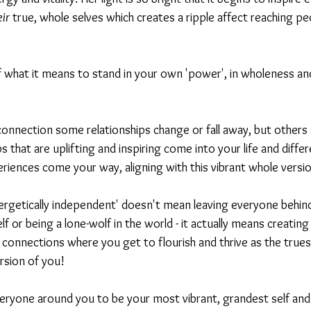
eir
 true, whole selves which creates a ripple affect reaching peo
of what it means to stand in your own 'power', in wholeness and 
onnection some relationships change or fall away, but others
 that are uplifting and inspiring come into your life and differ
riences come your way, aligning with this vibrant whole versio
ergetically independent' doesn't mean leaving everyone behind
f or being a lone-wolf in the world - it actually means creating
 connections where you get to flourish and thrive as the trues
rsion of you!
eryone around you to be your most vibrant, grandest self and 