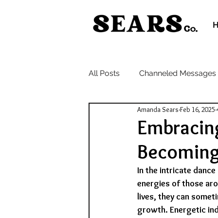
All Posts
Channeled Messages
Amanda Sears
Feb 16, 2025
Embracin
Becoming 
In the intricate danc
energies of those aro
lives, they can somet
growth. Energetic ind