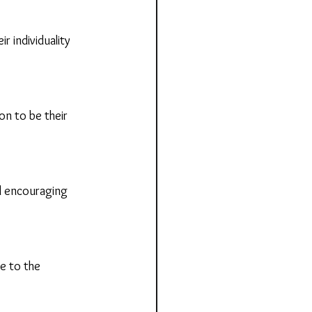
 individuality 
n to be their 
 encouraging 
e to the 