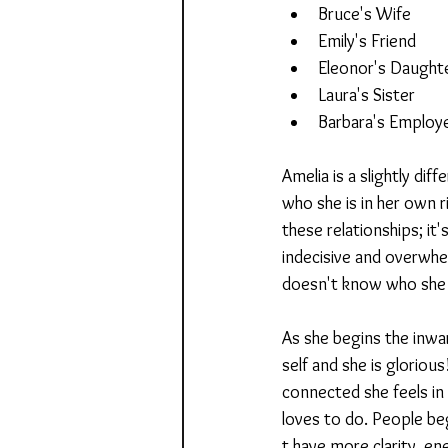
Bruce's Wife
Emily's Friend
Eleonor's Daught
Laura's Sister
Barbara's Employ
Amelia is a slightly dif
who she is in her own r
these relationships; it'
indecisive and overwhe
doesn't know who she 
As she begins the inwa
self and she is gloriou
connected she feels in
loves to do. People be
t have more clarity, ene