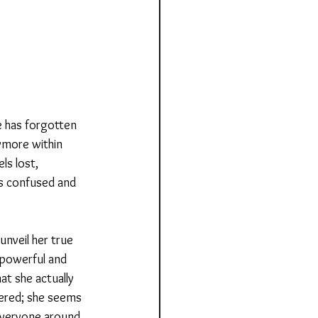
he has forgotten 
ymore within 
ls lost, 
ls confused and 
nveil her true 
 powerful and 
t she actually 
wered; she seems 
e everyone around 