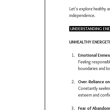
Let's explore healthy 
independence.
 UNDERSTANDING EN
UNHEALTHY ENERGET
Emotional Enmes
Feeling responsib
boundaries and los
Over-Reliance on
Constantly seekin
esteem and confi
Fear of Abandon