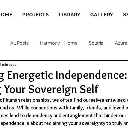
HOME
PROJECTS
LIBRARY
GALLERY
S
All Posts
Harmony + Home
Solaria
Azura
4 min read
g Energetic Independence:
Your Sovereign Self
e of human relationships, we often find ourselves entwined 
und us. While connections with family, friends, and loved o
imes lead to dependency and entanglement that hinder our 
ependence is about reclaiming your sovereignty to truly k