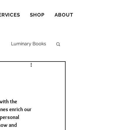
ERVICES
SHOP
ABOUT
Luminary Books
with the 
nes enrich our 
personal 
now and 