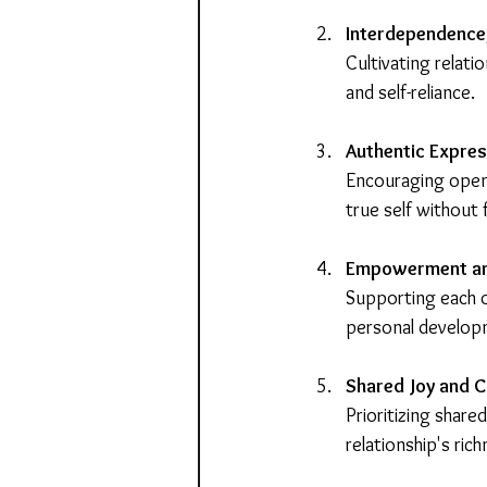
Interdependence
Cultivating relati
and self-reliance.
Authentic Expres
Encouraging open 
true self without
Empowerment a
Supporting each 
personal develop
Shared Joy and 
Prioritizing share
relationship's ric