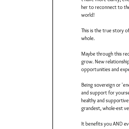
her to reconnect to 
th
world! 
This is the true story 
whole.
Maybe through this rec
grow. New relationships
opportunities and expe
Being sovereign or 'en
and support for yoursel
healthy and supportive
grandest, whole-est ve
It benefits you AND ev