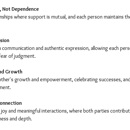
, Not Dependence
onships where support is mutual, and each person maintains their
sion
communication and authentic expression, allowing each perso
 fear of judgment.
nd Growth
other's growth and empowerment, celebrating successes, and
ment.
Connection
d joy and meaningful interactions, where both parties contribut
hness and depth.