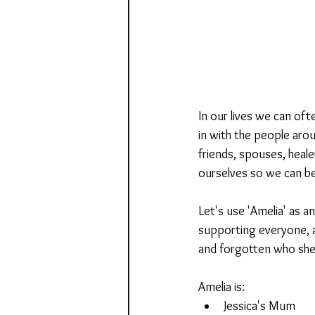
In our lives we can of
in with the people arou
friends, spouses, heale
ourselves so we can be
Let's use 'Amelia' as a
supporting everyone, as
and forgotten who she 
Amelia is:
Jessica's Mum