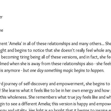
er
ee
ferent 'Amelia' in all of these relationships and many others... S
ight and begins to notice that she doesn't really feel whole an
s becoming tiring being all of these versions, and in fact, she fee
lmed when she is away from these relationships also - she fee
is anymore - 
but one day something magic begins to happen.
rd journey of self-discovery and empowerment, she begins to u
s! She learns what it feels like to be in her own energy and how
 this wholeness. She remembers what true joy feels like and wha
gin to see a different Amelia; this version is happy and empo
rgy and vitality. Her light is so bright that it begins to inspir