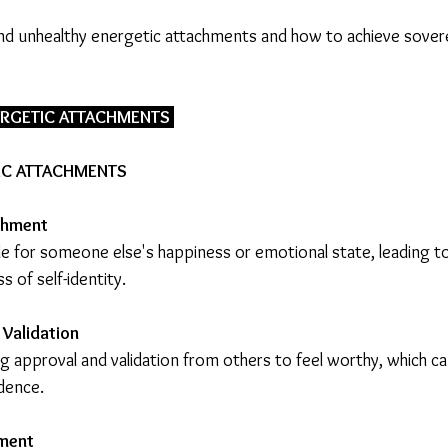
and unhealthy energetic attachments and how to achieve sover
ERGETIC ATTACHMENTS 
IC ATTACHMENTS
hment 
le for someone else's happiness or emotional state, leading to
s of self-identity.
 Validation
g approval and validation from others to feel worthy, which ca
dence.
ment