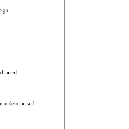
eign 
 blurred 
n undermine self-