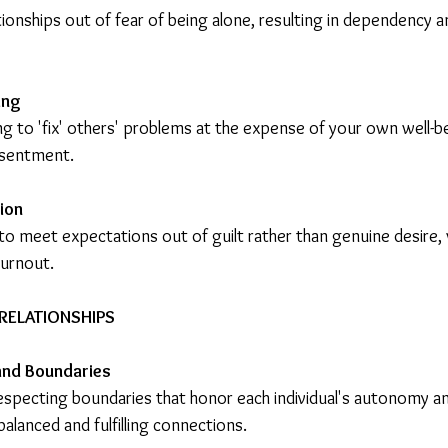
ionships out of fear of being alone, resulting in dependency an
ing
g to 'fix' others' problems at the expense of your own well-be
esentment.
tion
to meet expectations out of guilt rather than genuine desire, 
urnout.
RELATIONSHIPS
and Boundaries
respecting boundaries that honor each individual's autonomy a
balanced and fulfilling connections.