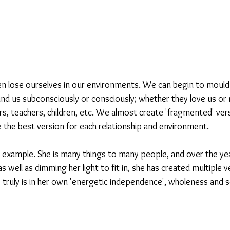
ten lose ourselves in our environments. We can begin to mould 
nd us subconsciously or consciously; whether they love us or no
rs, teachers, children, etc. We almost create 'fragmented' ver
 the best version for each relationship and environment.
n example. She is many things to many people, and over the yea
 well as dimming her light to fit in, she has created multiple v
truly is in her own 'energetic independence', wholeness and 