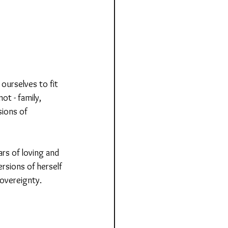
ourselves to fit 
t - family, 
sions of 
rs of loving and 
ersions of herself 
sovereignty.