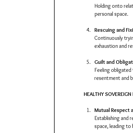
Holding onto relat
personal space.
Rescuing and Fix
Continuously tryin
exhaustion and r
Guilt and Obliga
Feeling obligated 
resentment and b
HEALTHY SOVEREIGN 
Mutual Respect 
Establishing and 
space, leading to 